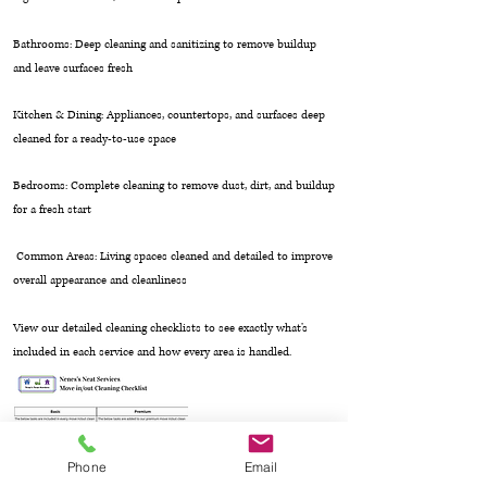
Bathrooms: Deep cleaning and sanitizing to remove buildup
and leave surfaces fresh
Kitchen & Dining: Appliances, countertops, and surfaces deep
cleaned for a ready-to-use space
Bedrooms: Complete cleaning to remove dust, dirt, and buildup
for a fresh start
Common Areas: Living spaces cleaned and detailed to improve
overall appearance and cleanliness
View our detailed cleaning checklists to see exactly what’s
included in each service and how every area is handled.
Phone
Email