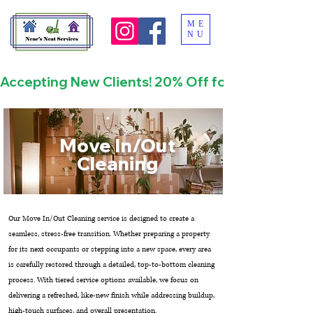
ME
NU
Accepting New Clients! 20% Off for First Time
Move In/Out
Cleaning
Our Move In/Out Cleaning service is designed to create a
seamless, stress-free transition. Whether preparing a property
for its next occupants or stepping into a new space, every area
is carefully restored through a detailed, top-to-bottom cleaning
process. With tiered service options available, we focus on
delivering a refreshed, like-new finish while addressing buildup,
high-touch surfaces, and overall presentation.