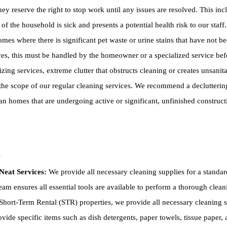
hey reserve the right to stop work until any issues are resolved. This inc
of the household is sick and presents a potential health risk to our staf
es where there is significant pet waste or urine stains that have not be
ces, this must be handled by the homeowner or a specialized service be
ing services, extreme clutter that obstructs cleaning or creates unsanitar
he scope of our regular cleaning services. We recommend a declutterin
n homes that are undergoing active or significant, unfinished construc
s
Neat Services:
We provide all necessary cleaning supplies for a standar
am ensures all essential tools are available to perform a thorough clean
hort-Term Rental (STR) properties, we provide all necessary cleaning su
ovide specific items such as dish detergents, paper towels, tissue paper, a