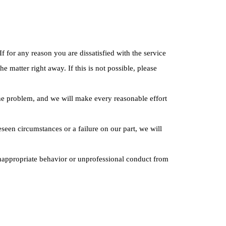
f for any reason you are dissatisfied with the service
 matter right away. If this is not possible, please
 the problem, and we will make every reasonable effort
seen circumstances or a failure on our part, we will
inappropriate behavior or unprofessional conduct from