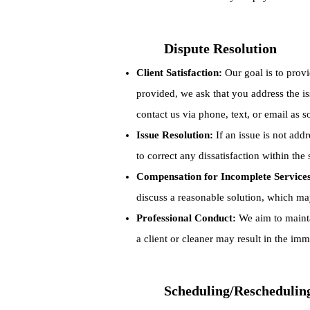
Dispute Resolution
Client Satisfaction:
Our goal is to provi
provided, we ask that you address the iss
contact us via phone, text, or email as 
Issue Resolution:
If an issue is not add
to correct any dissatisfaction within the
Compensation for Incomplete Service
discuss a reasonable solution, which ma
Professional Conduct:
We aim to mainta
a client or cleaner may result in the imm
Scheduling/Reschedulin