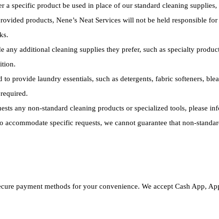
fer a specific product be used in place of our standard cleaning supplies, 
-provided products, Nene’s Neat Services will not be held responsible 
ks.
 any additional cleaning supplies they prefer, such as specialty product
ition.
 to provide laundry essentials, such as detergents, fabric softeners, blea
 required.
quests any non-standard cleaning products or specialized tools, please i
 to accommodate specific requests, we cannot guarantee that non-standa
ecure payment methods for your convenience. We accept Cash App, Apple