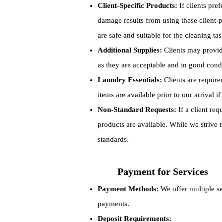
Client-Specific Products:
If clients pre
damage results from using these client
are safe and suitable for the cleaning tas
Additional Supplies:
Clients may provide
as they are acceptable and in good cond
Laundry Essentials:
Clients are required
items are available prior to our arrival if
Non-Standard Requests:
If a client re
products are available. While we strive
standards.
Payment for Services
Payment Methods:
We offer multiple s
payments.
Deposit Requirements: