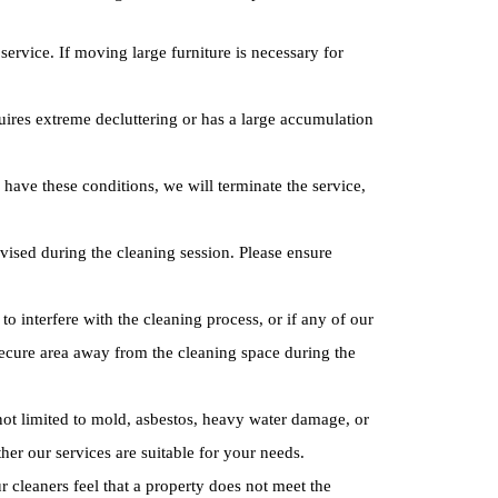
service. If moving large furniture is necessary for
quires extreme decluttering or has a large accumulation
have these conditions, we will terminate the service,
vised during the cleaning session. Please ensure
o interfere with the cleaning process, or if any of our
 secure area away from the cleaning space during the
ot limited to mold, asbestos, heavy water damage, or
er our services are suitable for your needs.
r cleaners feel that a property does not meet the