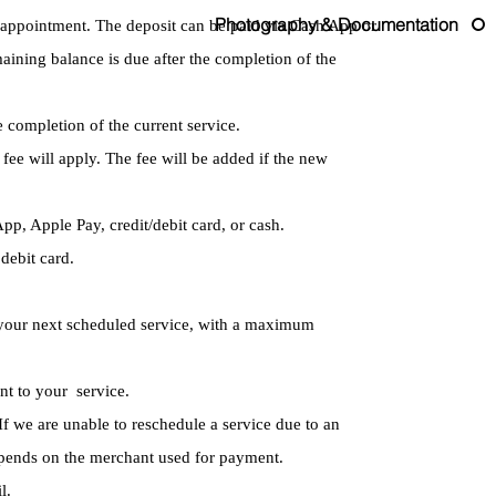
Photography & Documentation
r appointment. The deposit can be paid via Cash App or
maining balance is due after the completion of the
e completion of the current service.
 fee will apply. The fee will be added if the new
p, Apple Pay, credit/debit card, or cash.
debit card.
on your next scheduled service, with a maximum
unt to your service.
If we are unable to reschedule a service due to an
depends on the merchant used for payment.
l.