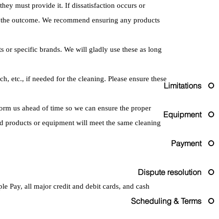
they must provide it. If dissatisfaction occurs or
for the outcome. We recommend ensuring any products
s or specific brands. We will gladly use these as long
ch, etc., if needed for the cleaning. Please ensure these
Limitations
nform us ahead of time so we can ensure the proper
Equipment
rd products or equipment will meet the same cleaning
Payment
Dispute resolution
 Pay, all major credit and debit cards, and cash
Scheduling & Terms