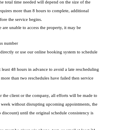
 total time needed will depend on the size of the
equires more than 8 hours to complete, additional
fore the service begins.
e are unable to access the property, it may be
ess number
s directly or use our online booking system to schedule
at least 48 hours in advance to avoid a late rescheduling
If more than two reschedules have failed then service
 the client or the company, all efforts will be made to
g week without disrupting upcoming appointments, the
 discount) until the original schedule consistency is