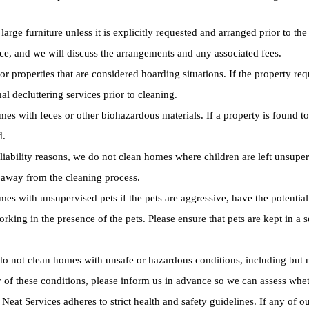
rge furniture unless it is explicitly requested and arranged prior to the 
nce, and we will discuss the arrangements and any associated fees.
r properties that are considered hoarding situations. If the property re
 decluttering services prior to cleaning.
s with feces or other biohazardous materials. If a property is found to 
d.
liability reasons, we do not clean homes where children are left unsuper
a away from the cleaning process.
s with unsupervised pets if the pets are aggressive, have the potential t
rking in the presence of the pets. Please ensure that pets are kept in a
o not clean homes with unsafe or hazardous conditions, including but n
 of these conditions, please inform us in advance so we can assess wheth
Neat Services adheres to strict health and safety guidelines. If any of ou