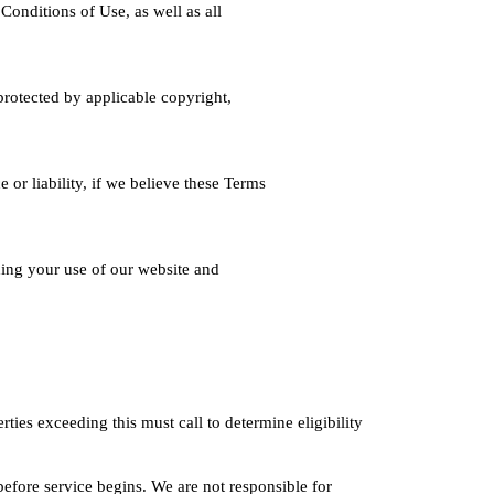
onditions of Use, as well as all
protected by applicable copyright,
 or liability, if we believe these Terms
ing your use of our website and
ies exceeding this must call to determine eligibility
before service begins. We are not responsible for