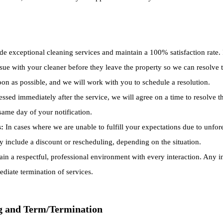
de exceptional cleaning services and maintain a 100% satisfaction rate. I
ue with your cleaner before they leave the property so we can resolve the
soon as possible, and we will work with you to schedule a resolution.
ressed immediately after the service, we will agree on a time to resolve
 same day of your notification.
s:
In cases where we are unable to fulfill your expectations due to unfore
y include a discount or rescheduling, depending on the situation.
in a respectful, professional environment with every interaction. Any 
ediate termination of services.
g and Term/Termination