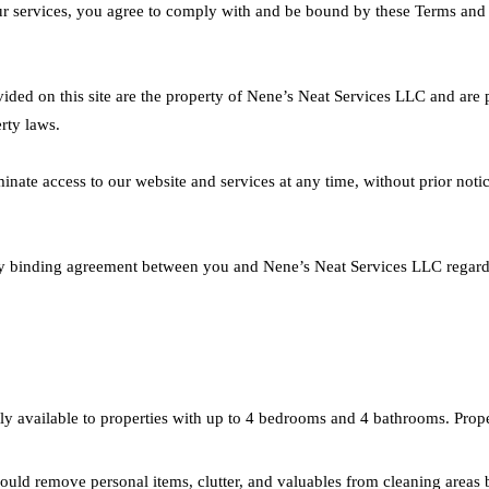
r services, you agree to comply with and be bound by these Terms and C
ovided on this site are the property of Nene’s Neat Services LLC and are 
rty laws.
inate access to our website and services at any time, without prior notice
lly binding agreement between you and Nene’s Neat Services LLC regard
y available to properties with up to 4 bedrooms and 4 bathrooms. Propert
ould remove personal items, clutter, and valuables from cleaning areas 