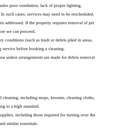
ludes poor ventilation, lack of proper lighting,
f. In such cases, services may need to be rescheduled.
en addressed. If the property requires removal of pet
fore we can proceed.
y conditions (such as trash or debris piled in areas,
g service before booking a cleaning.
tion unless arrangements are made for debris removal
d cleaning, including mops, brooms, cleaning cloths,
ing to a high standard.
pplies, including those required for turning over the
nd similar essentials.