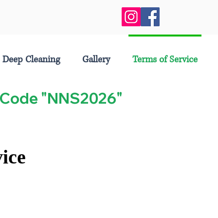
Deep Cleaning
Gallery
Terms of Service
se Code "NNS2026"
ice