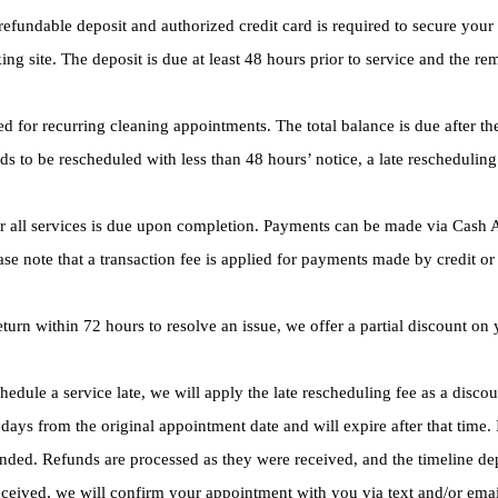
efundable deposit and authorized credit card is required to secure you
ng site. The deposit is due at least 48 hours prior to service and the re
d for recurring cleaning appointments. The total balance is due after th
ds to be rescheduled with less than 48 hours’ notice, a late rescheduling
 all services is due upon completion. Payments can be made via Cash Ap
se note that a transaction fee is applied for payments made by credit or 
eturn within 72 hours to resolve an issue, we offer a partial discount 
hedule a service late, we will apply the late rescheduling fee as a disco
days from the original appointment date and will expire after that time. 
funded. Refunds are processed as they were received, and the timeline 
ceived, we will confirm your appointment with you via text and/or emai