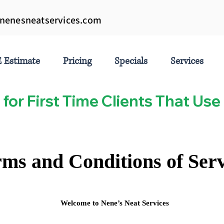
nenesneatservices.com
 Estimate
Pricing
Specials
Services
 for First Time Clients That U
ms and Conditions of Serv
Welcome to Nene’s Neat Services