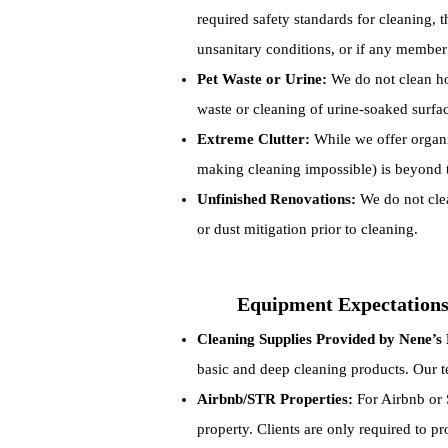
required safety standards for cleaning, t
unsanitary conditions, or if any member 
Pet Waste or Urine:
We do not clean hom
waste or cleaning of urine-soaked surfa
Extreme Clutter:
While we offer organiz
making cleaning impossible) is beyond t
Unfinished Renovations:
We do not clea
or dust mitigation prior to cleaning.
Equipment Expectation
Cleaning Supplies Provided by Nene’s 
basic and deep cleaning products. Our te
Airbnb/STR Properties:
For Airbnb or S
property. Clients are only required to pr