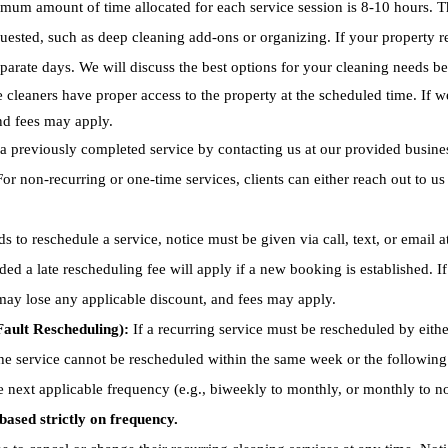
um amount of time allocated for each service session is 8-10 hours. The
quested, such as deep cleaning add-ons or organizing. If your property r
parate days. We will discuss the best options for your cleaning needs be
 cleaners have proper access to the property at the scheduled time. If w
and fees may apply.
a previously completed service by contacting us at our provided busin
or non-recurring or one-time services, clients can either reach out to u
ds to reschedule a service, notice must be given via call, text, or email 
vided a late rescheduling fee will apply if a new booking is established. 
 may lose any applicable discount, and fees may apply.
ault Rescheduling):
If a recurring service must be rescheduled by either
the service cannot be rescheduled within the same week or the followin
he next applicable frequency (e.g., biweekly to monthly, or monthly to no
based strictly on frequency.