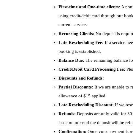
First-time and One-time clients:
A nonr
using credit/debit card through our booki
current service.
Recurring Clients:
No deposit is require
Late Rescheduling Fee:
If a service nee
booking is established.
Balance Due:
The remaining balance for
Credit/Debit Card Processing Fee:
Plea
Discounts and Refunds:
Partial Discounts:
If we are unable to r
allowance of $15 applied.
Late Rescheduling Discount:
If we resc
Refunds:
Deposits are only valid for 30 
issue on our end the deposit will be re
Confirmation:
Once your payment is re