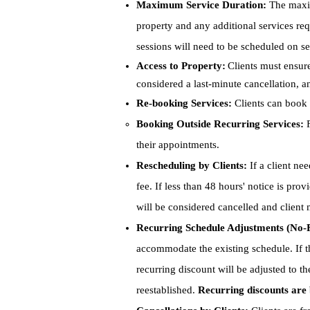
Maximum Service Duration:
The maxim
property and any additional services re
sessions will need to be scheduled on se
Access to Property:
Clients must ensure
considered a last-minute cancellation, 
Re-booking Services:
Clients can book 
Booking Outside Recurring Services:
F
their appointments.
Rescheduling by Clients:
If a client nee
fee. If less than 48 hours' notice is pro
will be considered cancelled and client
Recurring Schedule Adjustments
(No-F
accommodate the existing schedule. If 
recurring discount will be adjusted to t
reestablished.
Recurring discounts are 