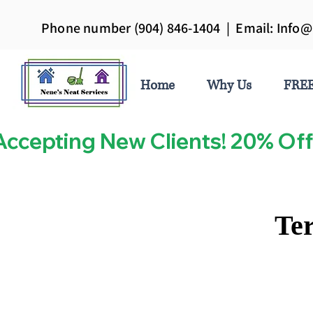
Phone number (904) 846-1404 | Email:
Info@
Home
Why Us
FREE
Accepting New Clients! 20% Off
Ter