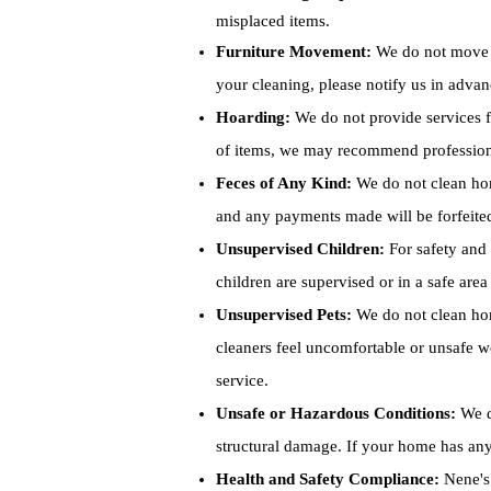
misplaced items.
Furniture Movement:
We do not move la
your cleaning, please notify us in adva
Hoarding:
We do not provide services fo
of items, we may recommend professional
Feces of Any Kind:
We do not clean home
and any payments made will be forfeite
Unsupervised Children:
For safety and 
children are supervised or in a safe are
Unsupervised Pets:
We do not clean home
cleaners feel uncomfortable or unsafe wo
service.
Unsafe or Hazardous Conditions:
We d
structural damage. If your home has any
Health and Safety Compliance:
Nene's 