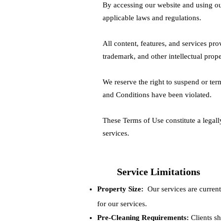
By accessing our website and using ou
applicable laws and regulations.
All content, features, and services pr
trademark, and other intellectual prope
We reserve the right to suspend or term
and Conditions have been violated.
These Terms of Use constitute a lega
services.
Service Limitations
Property Size:
Our services are currentl
for our services.
Pre-Cleaning Requirements:
Clients sh