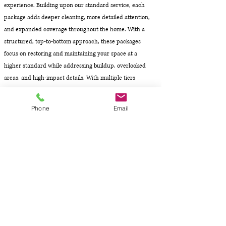
experience. Building upon our standard service, each
package adds deeper cleaning, more detailed attention,
and expanded coverage throughout the home. With a
structured, top-to-bottom approach, these packages
focus on restoring and maintaining your space at a
higher standard while addressing buildup, overlooked
areas, and high-impact details. With multiple tiers
available, you can choose the level of detail that best fits
your home and desired results.
Phone
Email
.
Bathrooms: Enhanced cleaning to address buildup,
fixtures, and detailed surfaces
Kitchen & Dining: Deeper attention to appliances,
surfaces, and high-use areas
Bedrooms: Expanded cleaning to include additional
surfaces and detailed areas