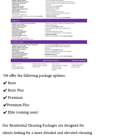
We offer the following package options:
✔️ Basic
✔️ Basic Plus
✔️ Premium
✔️Premium Plus
✔️ Elite (coming soon)
Our Residential Cleaning Packages are designed for
clients looking for a more detailed and elevated cleaning