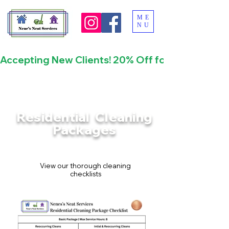
ME
NU
Accepting New Clients! 20% Off for First Time
Residential Cleaning
Packages
View our thorough cleaning
checklists